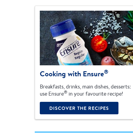
®
Cooking with Ensure
Breakfasts, drinks, main dishes, desserts:
®
use Ensure
in your favourite recipe!
DISCOVER THE RECIPES