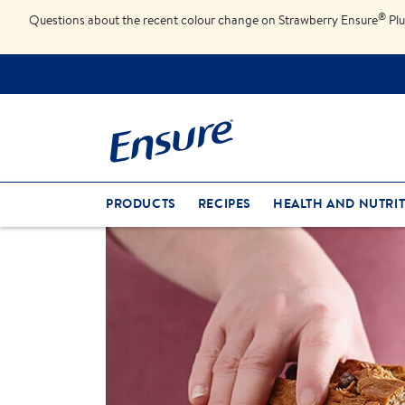
®
Questions about the recent colour change on Strawberry Ensure
Plu
PRODUCTS
RECIPES
HEALTH AND NUTRIT