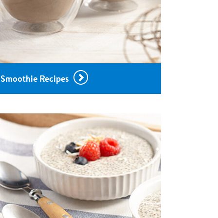
Smoothie Recipes