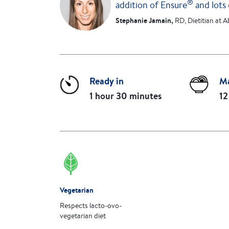
®
addition of Ensure
and lots 
Stephanie Jamain,
RD, Dietitian at A
Ready in
M
1 hour 30 minutes
12
Vegetarian
Respects lacto-ovo-
vegetarian diet