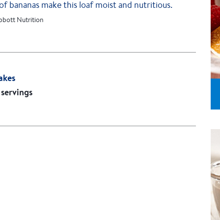
of bananas make this loaf moist and nutritious.
bbott Nutrition
akes
 servings