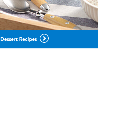
Dessert Recipes