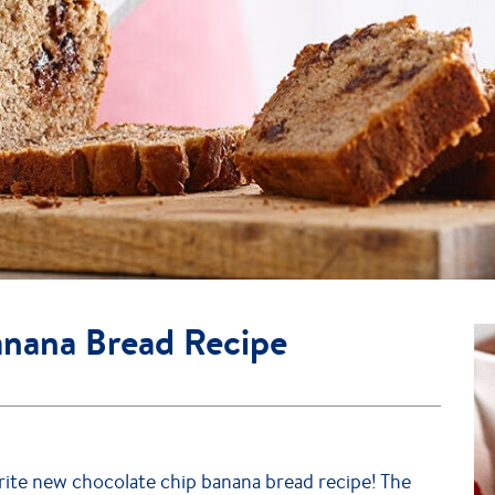
anana Bread Recipe
ite new chocolate chip banana bread recipe! The