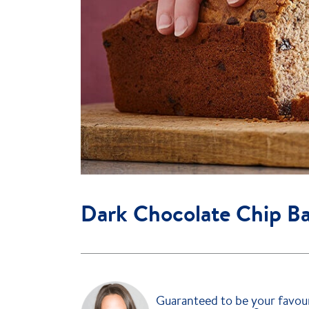
Dark Chocolate Chip B
Guaranteed to be your favour