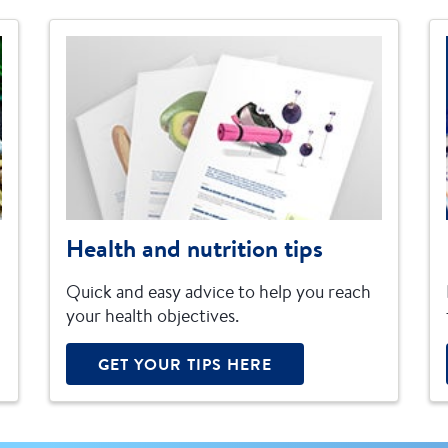
Health and nutrition tips
Quick and easy advice to help you reach
your health objectives.
GET YOUR TIPS HERE