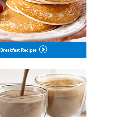
Breakfast Recipes