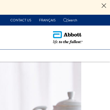
CONTACT US
FRANÇAIS
Search