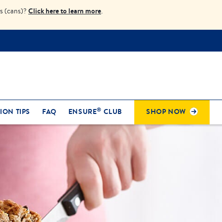
Click here to learn more
s (cans)?
.
®
ION TIPS
FAQ
ENSURE
CLUB
SHOP NOW