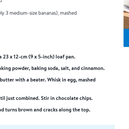
d
ely 3 medium-size bananas), mashed
 23 x 12-cm (9 x 5-inch) loaf pan.
baking powder, baking soda, salt, and cinnamon.
butter with a beater. Whisk in egg, mashed
il just combined. Stir in chocolate chips.
ead turns brown and cracks along the top.