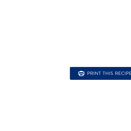
PRINT THIS RECIP