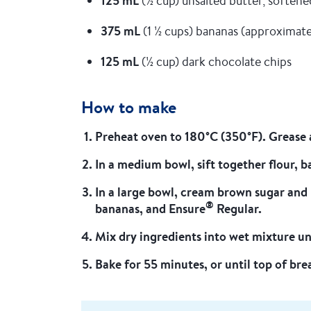
125 mL
(½ cup) unsalted butter, softene
375 mL
(1 ½ cups) bananas (approximat
125 mL
(½ cup) dark chocolate chips
How to make
Preheat oven to 180°C (350°F). Grease a
In a medium bowl, sift together flour, 
In a large bowl, cream brown sugar and 
®
bananas, and Ensure
Regular.
Mix dry ingredients into wet mixture unt
Bake for 55 minutes, or until top of br