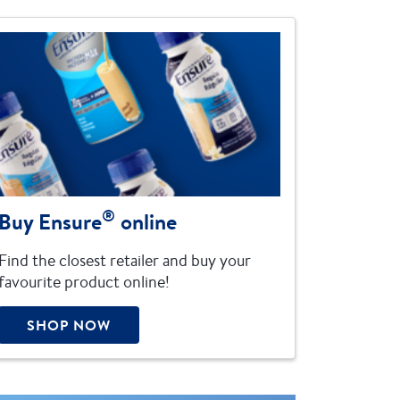
®
Buy Ensure
online
Find the closest retailer and buy your
favourite product online!
SHOP NOW