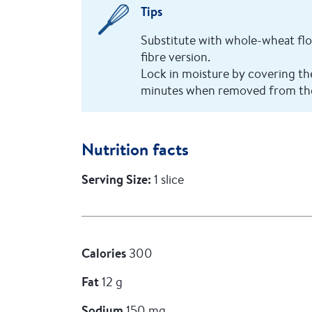
Tips
Substitute with whole-wheat fl
fibre version.
Lock in moisture by covering the 
minutes when removed from th
Nutrition facts
Serving Size:
1 slice
Calories
300
Fat
12 g
Sodium
150 mg