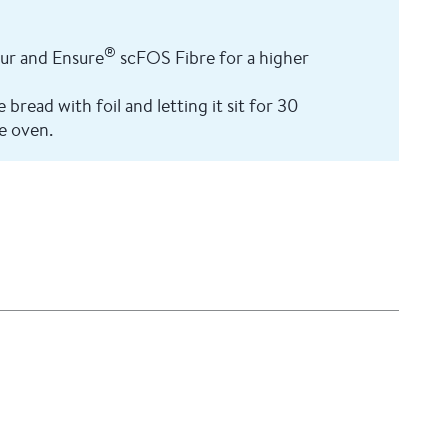
®
our and Ensure
scFOS Fibre for a higher
bread with foil and letting it sit for 30
e oven.