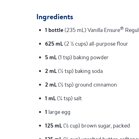
Ingredients
®
1 bottle
(235 mL) Vanilla Ensure
Regul
625 mL
(2 ½ cups) all-purpose flour
5 mL
(1 tsp) baking powder
2 mL
(½ tsp) baking soda
2 mL
(½ tsp) ground cinnamon
1 mL
(¼ tsp) salt
1
large egg
125 mL
(½ cup) brown sugar, packed