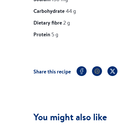
Carbohydrate
44 g
Dietary fibre
2 g
Protein
5 g
Share this recipe
You might also like