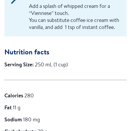
Add a splash of whipped cream for a
“Viennese” touch.
You can substitute coffee ice cream with
vanilla, and add 1 tsp of instant coffee.
Nutrition facts
Serving Size:
250 mL (1 cup)
Calories
280
Fat
11 g
Sodium
180 mg