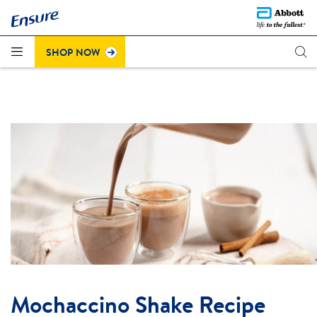
Questions about the recent colour change on Strawberry
®
Click here to learn more
Ensure
Plus (cans)?
.
SHOP NOW
Mochaccino Shake Recipe