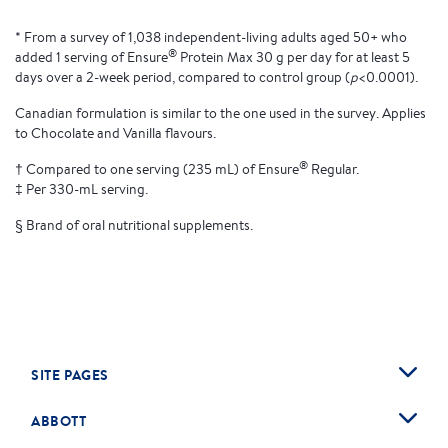
* From a survey of 1,038 independent-living adults aged 50+ who
®
added 1 serving of Ensure
Protein Max 30 g per day for at least 5
days over a 2-week period, compared to control group (
p
<0.0001).
Canadian formulation is similar to the one used in the survey. Applies
to Chocolate and Vanilla flavours.
®
† Compared to one serving (235 mL) of Ensure
Regular.
‡ Per 330-mL serving.
§ Brand of oral nutritional supplements.
SITE PAGES
ABBOTT