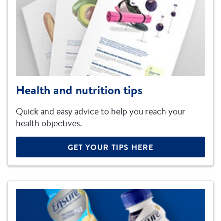
Health and nutrition tips
Quick and easy advice to help you reach your
health objectives.
GET YOUR TIPS HERE