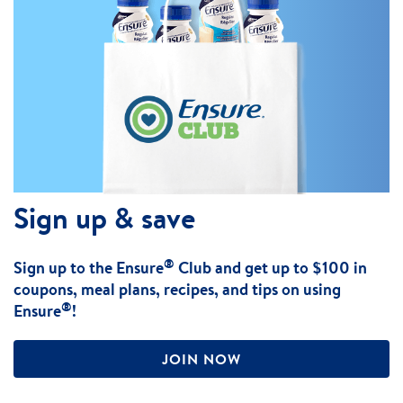
Sign up & save
®
Sign up to the Ensure
Club and get up to $100 in
coupons, meal plans, recipes, and tips on using
®
Ensure
!
JOIN NOW