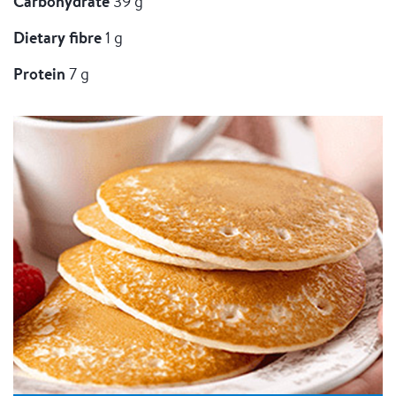
Carbohydrate
39 g
Dietary fibre
1 g
Protein
7 g