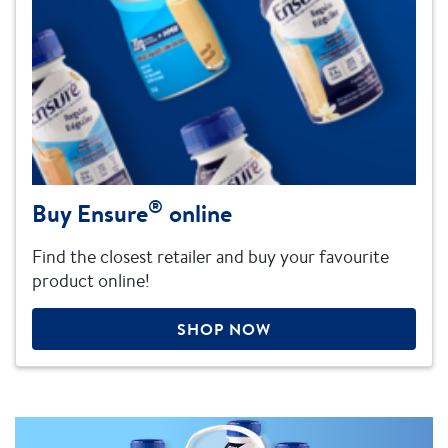
®
Buy Ensure
online
Find the closest retailer and buy your favourite
product online!
SHOP NOW