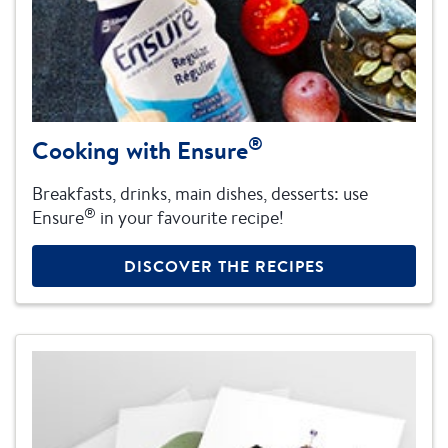
®
Cooking with Ensure
Breakfasts, drinks, main dishes, desserts: use
®
Ensure
in your favourite recipe!
DISCOVER THE RECIPES