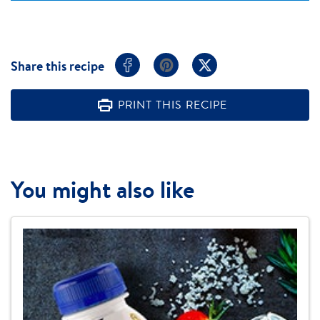
Share this recipe
PRINT THIS RECIPE
You might also like