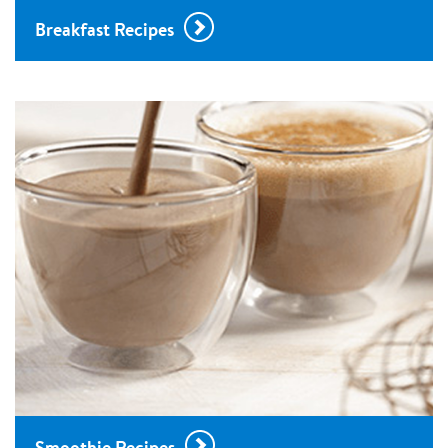
Breakfast Recipes
Smoothie Recipes