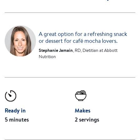
A great option for a refreshing snack
or dessert for café mocha lovers.
Stephanie Jamain
, RD, Dietitian at Abbott
Nutrition
Ready in
Makes
5 minutes
2 servings