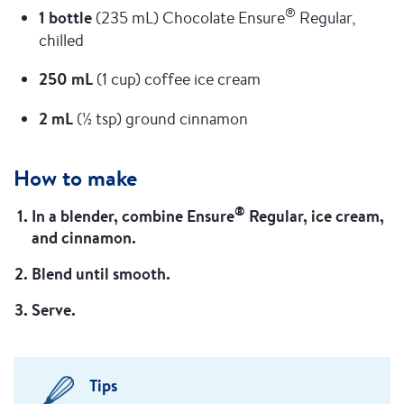
®
1 bottle
(235 mL) Chocolate Ensure
Regular,
chilled
250 mL
(1 cup) coffee ice cream
2 mL
(½ tsp) ground cinnamon
How to make
®
In a blender, combine Ensure
Regular, ice cream,
and cinnamon.
Blend until smooth.
Serve.
Tips