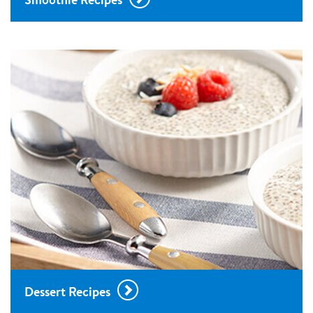
Dessert Recipes