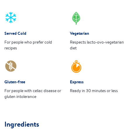
Served Cold
Vegetarian
For people who prefer cold
Respects lacto-ovo-vegetarian
recipes
diet
Gluten-free
Express
For people with celiac disease or
Ready in 30 minutes or less
gluten intolerance
Ingredients