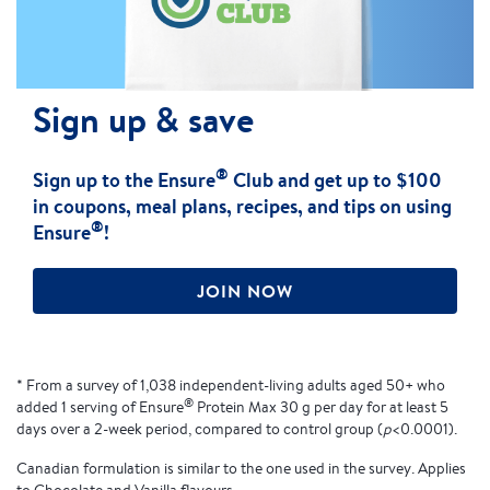
Sign up & save
®
Sign up to the Ensure
Club and get up to $100
in coupons, meal plans, recipes, and tips on using
®
Ensure
!
JOIN NOW
* From a survey of 1,038 independent-living adults aged 50+ who
®
added 1 serving of Ensure
Protein Max 30 g per day for at least 5
days over a 2-week period, compared to control group (
p
<0.0001).
Canadian formulation is similar to the one used in the survey. Applies