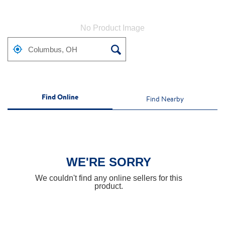
No Product Image
Find Online
Find Nearby
WE'RE SORRY
We couldn't find any online sellers for this
product.