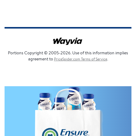
Portions Copyright © 2005-2026. Use of this information implies
agreement to
.
PriceSpider.com Terms of Service