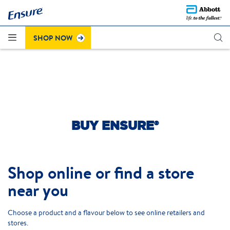
Questions about the recent colour change on Strawberry
®
Click here to learn more
Ensure
Plus (cans)?
.
SHOP NOW
BUY ENSURE®
Shop online or find a store
near you
Choose a product and a flavour below to see online retailers and
stores.