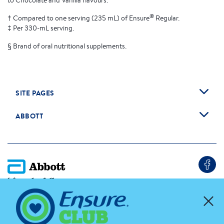
to Chocolate and Vanilla flavours.
®
† Compared to one serving (235 mL) of Ensure
Regular.
‡ Per 330-mL serving.
§ Brand of oral nutritional supplements.
SITE PAGES
ABBOTT
Cookie Preferences