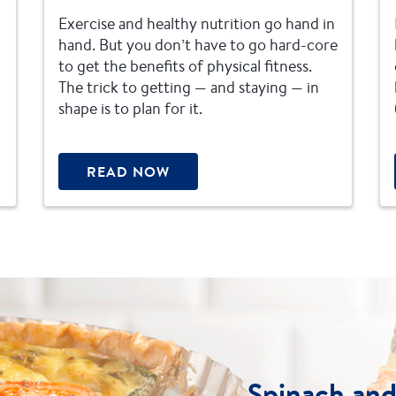
Exercise and healthy nutrition go hand in
hand. But you don’t have to go hard-core
to get the benefits of physical fitness.
The trick to getting — and staying — in
shape is to plan for it.
READ NOW
Spinach an