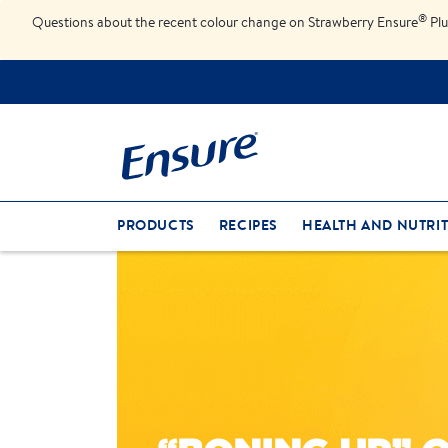
®
Questions about the recent colour change on Strawberry Ensure
Plu
PRODUCTS
RECIPES
HEALTH AND NUTRIT