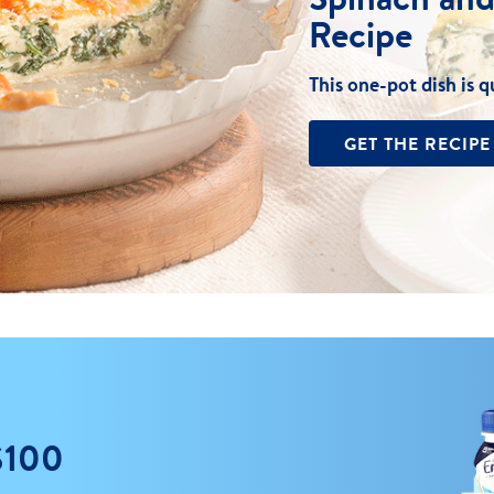
Recipe
This one-pot dish is q
GET THE RECIPE
$100