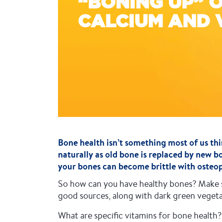
“BONING UP” 
CALCIUM AND 
Bone health isn’t something most of us thi
naturally as old bone is replaced by new b
your bones can become brittle with osteopo
So how can you have healthy bones? Make su
good sources, along with dark green vegetab
What are specific vitamins for bone healt