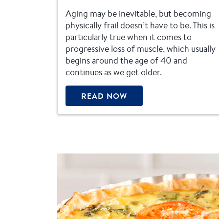
Aging may be inevitable, but becoming
physically frail doesn’t have to be. This is
particularly true when it comes to
progressive loss of muscle, which usually
begins around the age of 40 and
continues as we get older.
READ NOW