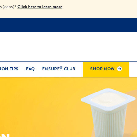
Click here to learn more
s (cans)?
.
®
ION TIPS
FAQ
ENSURE
CLUB
SHOP NOW