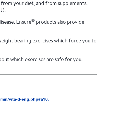
e, from your diet, and from supplements.
U).
®
disease. Ensure
products also provide
e weight bearing exercises which force you to
ut which exercises are safe for you.
tamin/vita-d-eng.php#a10.