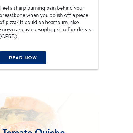
Feel a sharp burning pain behind your
breastbone when you polish off a piece
of pizza? It could be heartburn, also
known as gastroesophageal reflux disease
(GERD).
READ NOW
d Tomato Quiche