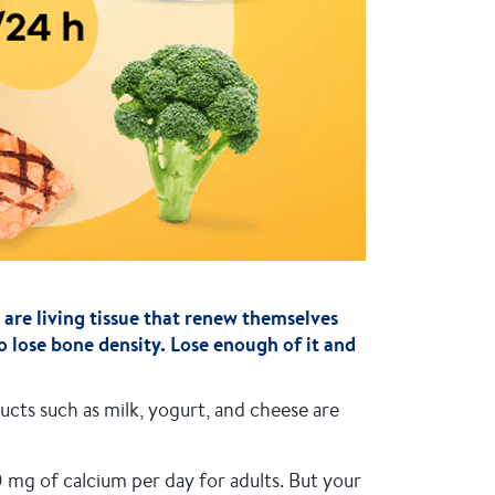
 are living tissue that renew themselves
o lose bone density. Lose enough of it and
cts such as milk, yogurt, and cheese are
g of calcium per day for adults. But your