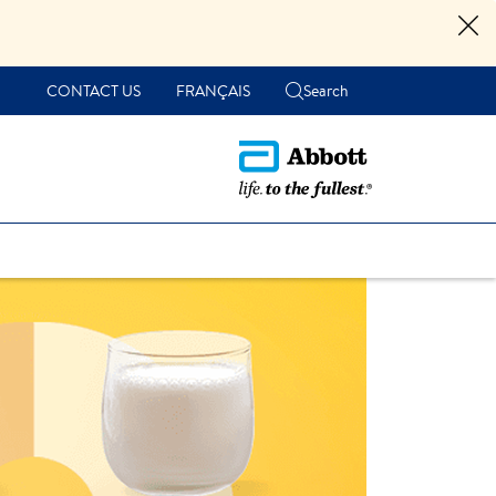
CONTACT US
FRANÇAIS
Search