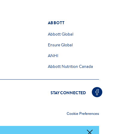
ABBOTT
Abbott Global
Ensure Global
ANHI
Abbott Nutrition Canada
STAY CONNECTED
Cookie Preferences
ce any advice from your health care professional.