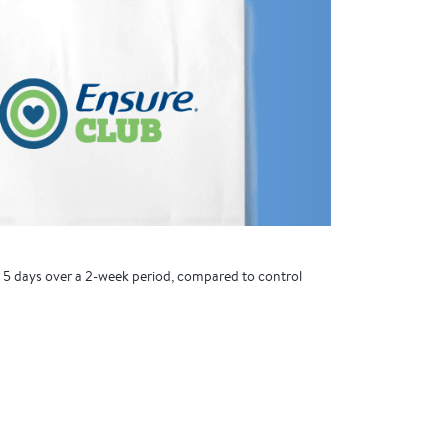
t 5 days over a 2-week period, compared to control