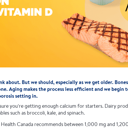
ON
VITAMIN D
nk about. But we should, especially as we get older. Bones
one. Aging makes the process less efficient and we begin t
rosis setting in.
re you’re getting enough calcium for starters. Dairy produ
les such as broccoli, kale, and spinach.
h? Health Canada recommends between 1,000 mg and 1,200 m