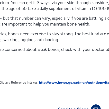
cium. You can get it 3 ways: via your skin through sunshin
e age of 50 take a daily supplement of vitamin D (400 I
ut that number can vary, especially if you are battling a 
t are important to help you maintain bone health.
scles, bones need exercise to stay strong. The best kind ar
g, walking, jogging, and dancing.
re concerned about weak bones, check with your doctor abo
Dietary Reference Intakes.
http://www.hc-sc.gc.ca/fn-an/nutrition/vi