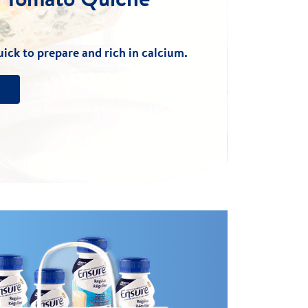
uick to prepare and rich in calcium.