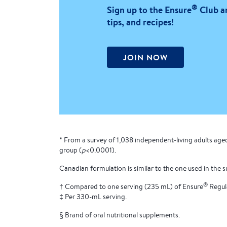
®
Sign up to the Ensure
Club an
tips, and recipes!
JOIN NOW
* From a survey of 1,038 independent-living adults ag
group (
p
<0.0001).
Canadian formulation is similar to the one used in the s
®
† Compared to one serving (235 mL) of Ensure
Regul
‡ Per 330-mL serving.
§ Brand of oral nutritional supplements.