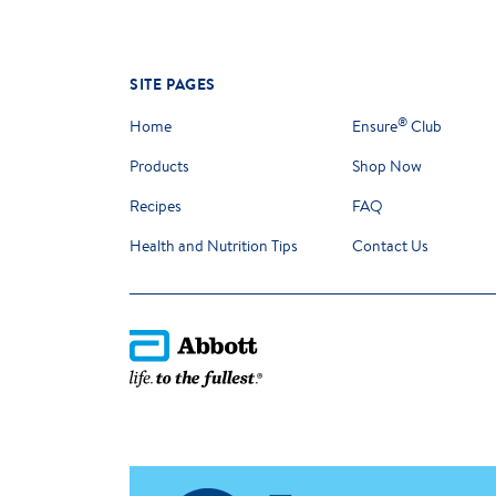
SITE PAGES
®
Home
Ensure
Club
Products
Shop Now
Recipes
FAQ
Health and Nutrition Tips
Contact Us
Please note that the information provided on this website and b