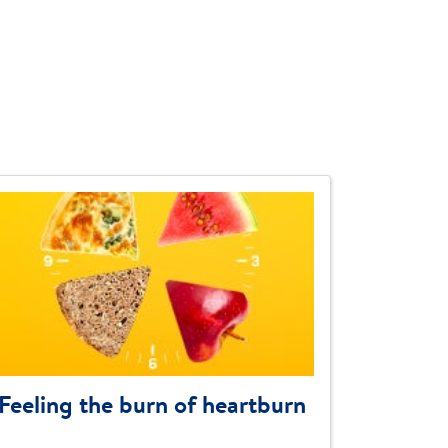
Feeling the burn of heartburn