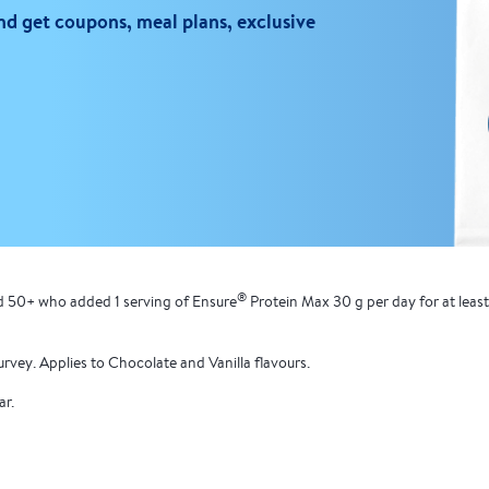
d get coupons, meal plans, exclusive
®
ed 50+ who added 1 serving of Ensure
Protein Max 30 g per day for at leas
urvey. Applies to Chocolate and Vanilla flavours.
ar.