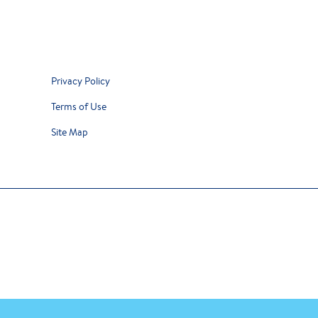
Privacy Policy
Terms of Use
Site Map
y our team of dietitians is intended for Canadian residents and is not meant to repla