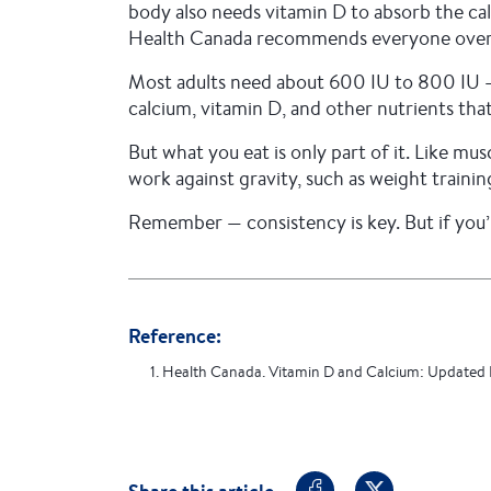
body also needs vitamin D to absorb the cal
Health Canada recommends everyone over th
Most adults need about 600 IU to 800 IU — b
calcium, vitamin D, and other nutrients tha
But what you eat is only part of it. Like mu
work against gravity, such as weight trainin
Remember — consistency is key. But if you’
Reference:
1. Health Canada. Vitamin D and Calcium: Updated 