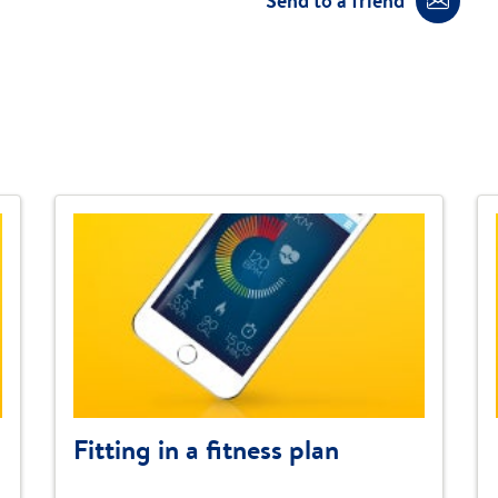
Send to a friend
Fitting in a fitness plan