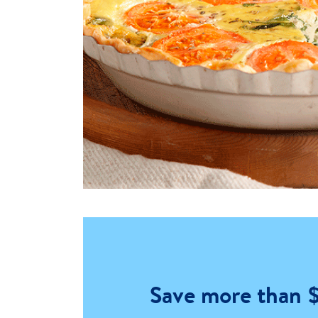
Save more than 