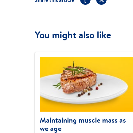
Share this article
You might also like
Maintaining muscle mass as
we age