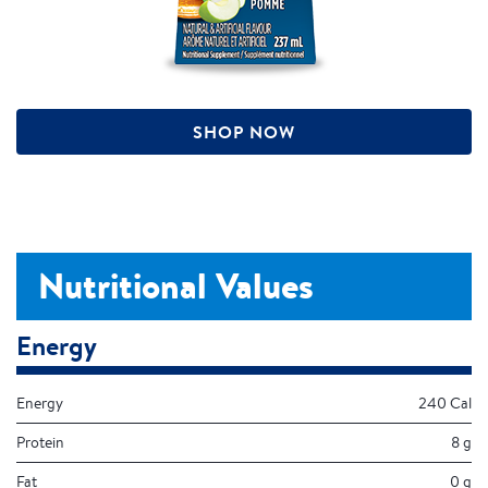
SHOP NOW
Nutritional Values
Energy
Energy
240 Cal
Protein
8 g
Fat
0 g