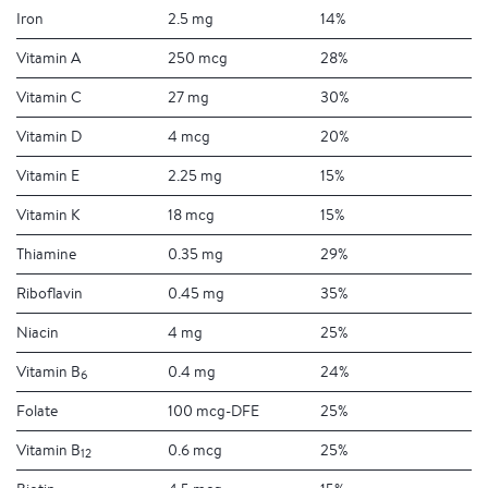
Iron
2.5 mg
14%
Vitamin A
250 mcg
28%
Vitamin C
27 mg
30%
Vitamin D
4 mcg
20%
Vitamin E
2.25 mg
15%
Vitamin K
18 mcg
15%
Thiamine
0.35 mg
29%
Riboflavin
0.45 mg
35%
Niacin
4 mg
25%
Vitamin B
0.4 mg
24%
6
Folate
100 mcg-DFE
25%
Vitamin B
0.6 mcg
25%
12