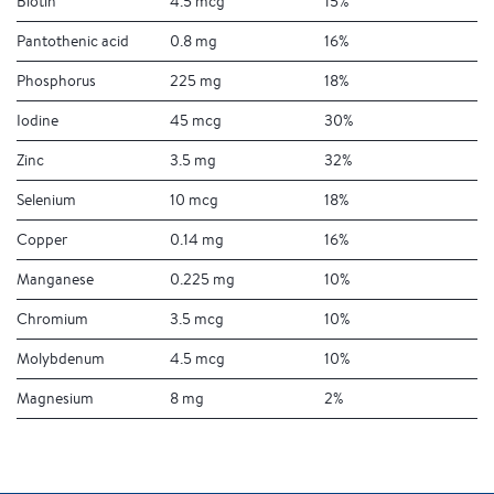
Biotin
4.5 mcg
15%
Pantothenic acid
0.8 mg
16%
Phosphorus
225 mg
18%
Iodine
45 mcg
30%
Zinc
3.5 mg
32%
Selenium
10 mcg
18%
Copper
0.14 mg
16%
Manganese
0.225 mg
10%
Chromium
3.5 mcg
10%
Molybdenum
4.5 mcg
10%
Magnesium
8 mg
2%