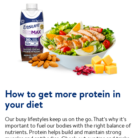
How to get more protein in
your diet
Our busy lifestyles keep us on the go. That’s why it’s
important to fuel our bodies with the right balance of
nutrients. Protein helps build and maintain strong