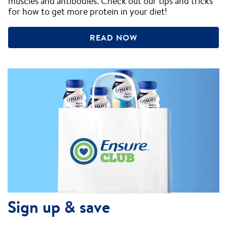
muscles and antibodies. Check out our tips and tricks
for how to get more protein in your diet!
READ NOW
Sign up & save