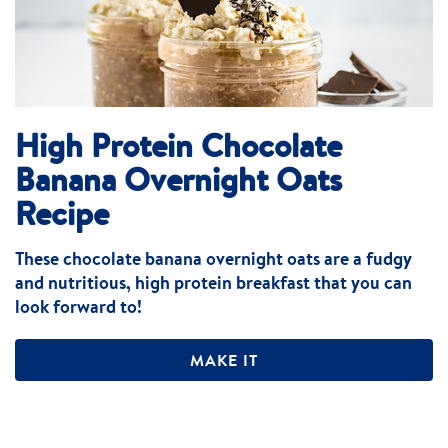
High Protein Chocolate
Banana Overnight Oats
Recipe
These chocolate banana overnight oats are a fudgy
and nutritious, high protein breakfast that you can
look forward to!
MAKE IT