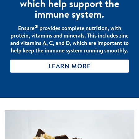
which help support the
immune system.
®
Ensure
provides complete nutrition, with
protein, vitamins and minerals. This includes zinc
and vitamins A, C, and D, which are important to
help keep the immune system running smoothly.
LEARN MORE