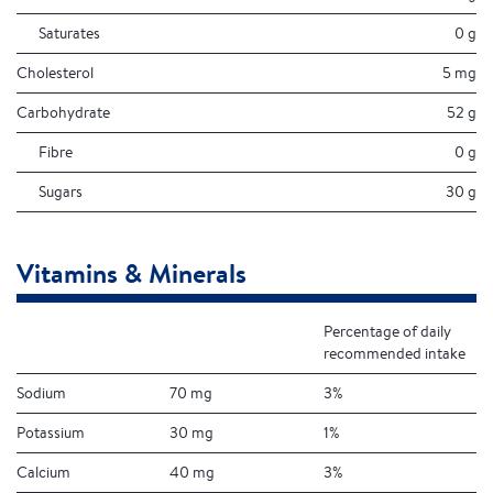
Saturates
0 g
Cholesterol
5 mg
Carbohydrate
52 g
Fibre
0 g
Sugars
30 g
Vitamins & Minerals
Percentage of daily
recommended intake
Sodium
70 mg
3%
Potassium
30 mg
1%
Calcium
40 mg
3%