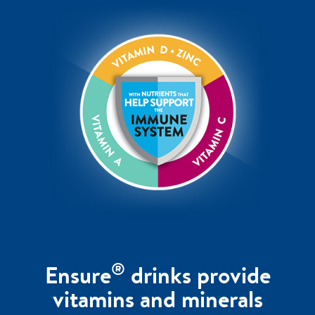
®
Ensure
drinks provide
vitamins and minerals