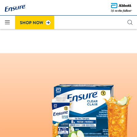
Questions about the recent colour change on Strawberry
®
Click here to learn more
Ensure
Plus (cans)?
.
SHOP NOW