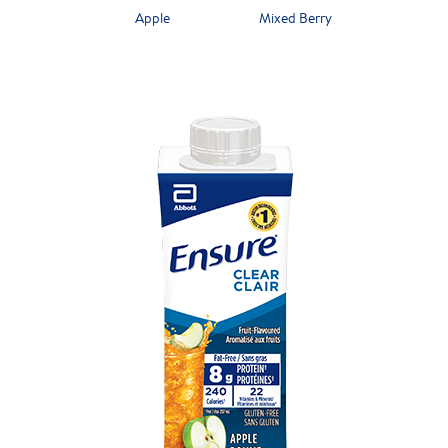
Apple
Mixed Berry