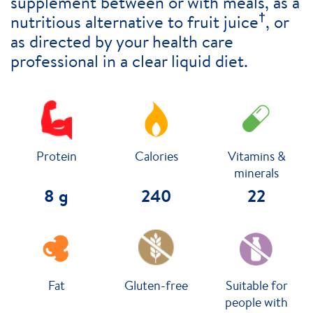
supplement between or with meals, as a
†
nutritious alternative to fruit juice
, or
as directed by your health care
professional in a clear liquid diet.
Protein
Calories
Vitamins &
minerals
8 g
240
22
Fat
Gluten-free
Suitable for
people with