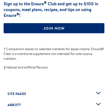
®
Sign up to the Ensure
Club and get up to $100 in
coupons, meal plans, recipes, and tips on using
®
Ensure
!
JOIN NOW
† Comparison based on selected nutrients for equal volume. Ensure®
Clear is a nutritional supplement not intended for sole-source
nutrition.
§ Natural and artificial flavours
SITE PAGES
ABBOTT