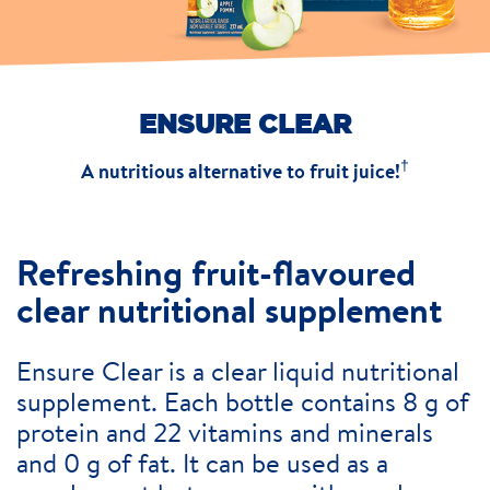
ENSURE CLEAR
†
A nutritious alternative to fruit juice!
Refreshing fruit-flavoured
clear nutritional supplement
Ensure Clear is a clear liquid nutritional
supplement. Each bottle contains 8 g of
protein and 22 vitamins and minerals
and 0 g of fat. It can be used as a