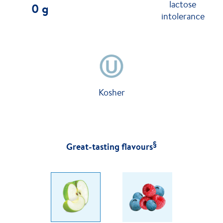
lactose
0 g
intolerance
Kosher
§
Great-tasting flavours